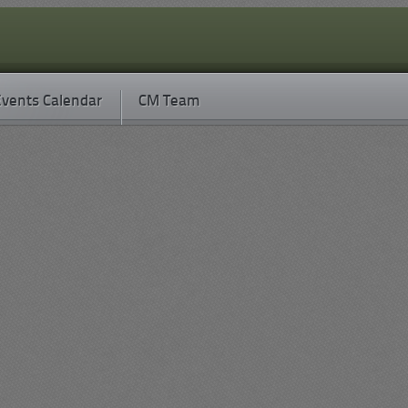
vents Calendar
CM Team