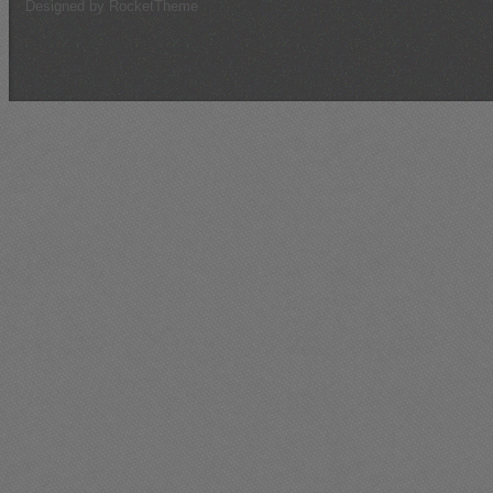
Designed by RocketTheme