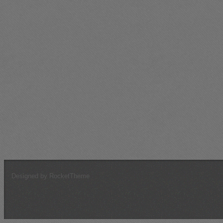
Arabian Knights
546
276
546
1.0
680
162ndFG"Purple*Hearts"
348
200
409
0.9
498
*** Unsung Legends ***
162
163
126
1.3
200
9GIAP VVS RKKA
61
33
67
0.9
103
56th Fighter Group
30
6
26
1.2
32
412th FNVG "Volunteers"
16
2
39
0.4
45
JG54 Grunherz
12
0
1
12.0
6
G3-MF
5
0
4
1.3
4
~~~THE UNFORGIVEN~~~
4
3
6
0.7
7
Pigs On The Wing
4
0
4
1.0
4
!68thLightningLancers!
0
0
3
0.0
3
JG4
0
0
2
0.0
2
Designed by RocketTheme