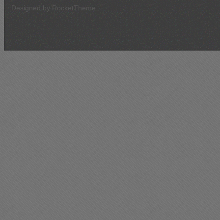
Designed by RocketTheme