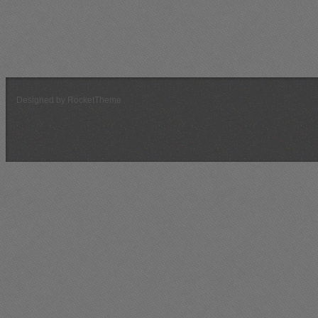
Current or Next Scenario
Message Board
Previous Scenarios
Designed by RocketTheme