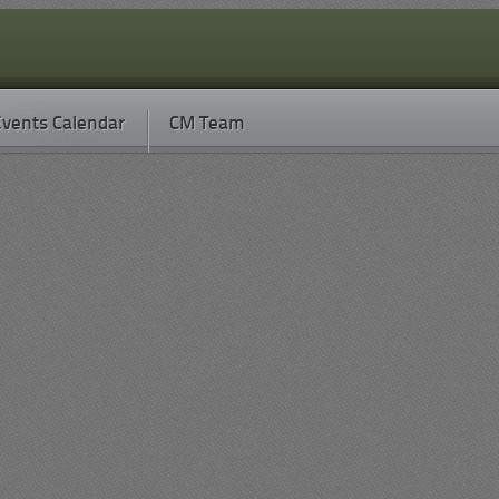
vents Calendar
CM Team